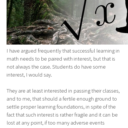
I have argued frequently that successful learning in
math needs to be paired with interest, but that is
not always the case. Students do have some
interest, I would say.
They are at least interested in passing their classes,
and to me, that should a fertile enough ground to
settle proper learning foundations, in spite of the
fact that such interest is rather fragile and it can be
lost at any point, if too many adverse events