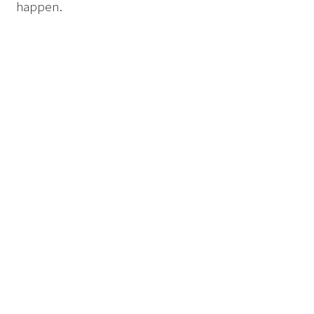
happen.