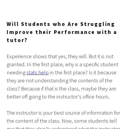
Will Students who Are Struggling
Improve their Performance with a
tutor?
Experience shows that yes, they will. But it is not
granted. In the first place, why is a specific student
needing
stats help
in the first place? Is it because
they are not understanding the contents of the
class? Because if that is the class, maybe they are
better off going to the instructor's office hours.
The instructor is your best source of information for
the content of the class. Now, some students tell
me that they don't understand what the instructor