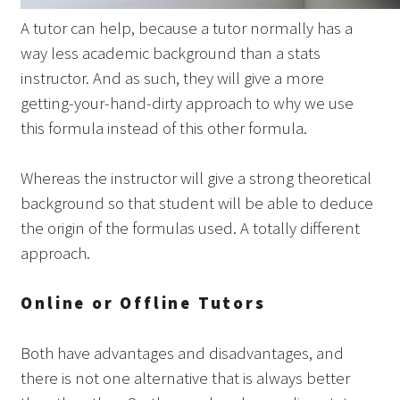
A tutor can help, because a tutor normally has a
way less academic background than a stats
instructor. And as such, they will give a more
getting-your-hand-dirty approach to why we use
this formula instead of this other formula.
Whereas the instructor will give a strong theoretical
background so that student will be able to deduce
the origin of the formulas used. A totally different
approach.
Online or Offline Tutors
Both have advantages and disadvantages, and
there is not one alternative that is always better