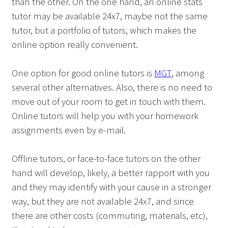
than the other. On the one hand, an online stats
tutor may be available 24x7, maybe not the same
tutor, but a portfolio of tutors, which makes the
online option really convenient.
One option for good online tutors is
MGT
, among
several other alternatives. Also, there is no need to
move out of your room to get in touch with them.
Online tutors will help you with your homework
assignments even by e-mail.
Offline tutors, or face-to-face tutors on the other
hand will develop, likely, a better rapport with you
and they may identify with your cause in a stronger
way, but they are not available 24x7, and since
there are other costs (commuting, materials, etc),