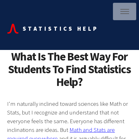
STATISTICS HELP
What Is The Best Way For
Students To Find Statistics
Help?
I'm naturally inclined toward sciences like Math or
Stats, but I recognize and understand that not
everyone feels the same. Everyone has different
inclinations are ideas. But
Math and Stats are
required everywhere
and it is arguably difficult for