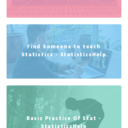
Find Someone to teach
Statistics - StatisticsHelp
Basic Practice Of Stat -
StatisticsHelp