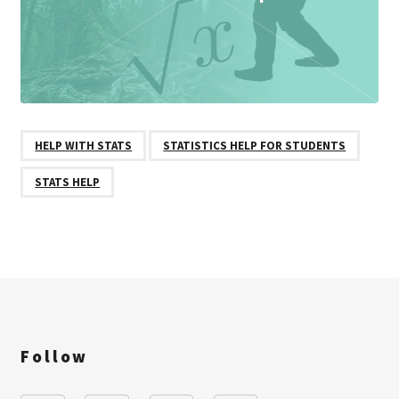
HELP WITH STATS
STATISTICS HELP FOR STUDENTS
STATS HELP
Follow