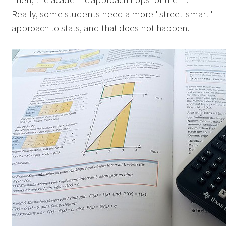
Really, some students need a more "street-smart"
approach to stats, and that does not happen.