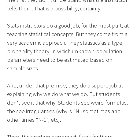
tells them. That is a possibility, certainly.
Stats instructors do a good job, for the most part, at
teaching statistical concepts. But they come from a
very academic approach. They statistics as a type
probability theory, in which unknown population
parameters need to be estimated based on
sample sizes.
And, under that premise, they do a superb job at
explaining why we do what we do. But students
don't see it that why. Students see weird formulas,
the see irregularities (why is "N" sometimes and
other times "N-1", etc).
Then, the academic approach flops for them.