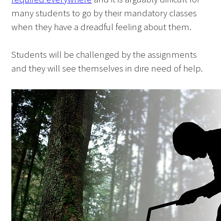
many students to go by their mandatory classes
when they have a dreadful feeling about them.
Students will be challenged by the assignments
and they will see themselves in dire need of help.