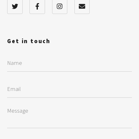
Get in touch