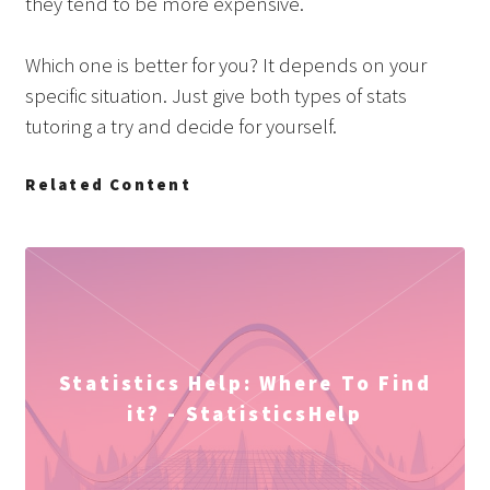
they tend to be more expensive.
Which one is better for you? It depends on your
specific situation. Just give both types of stats
tutoring a try and decide for yourself.
Related Content
Statistics Help: Where To Find
it? - StatisticsHelp