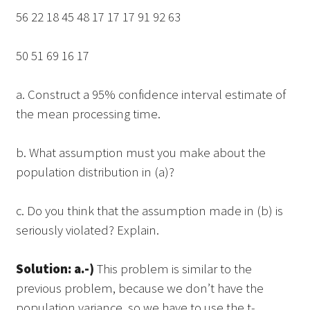
56 22 18 45 48 17 17 17 91 92 63
50 51 69 16 17
a. Construct a 95% confidence interval estimate of
the mean processing time.
b. What assumption must you make about the
population distribution in (a)?
c. Do you think that the assumption made in (b) is
seriously violated? Explain.
Solution: a.-)
This problem is similar to the
previous problem, because we don’t have the
population variance, so we have to use the t-