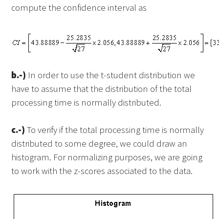
compute the confidence interval as
b.-)
In order to use the t-student distribution we
have to assume that the distribution of the total
processing time is normally distributed.
c.-)
To verify if the total processing time is normally
distributed to some degree, we could draw an
histogram. For normalizing purposes, we are going
to work with the z-scores associated to the data.