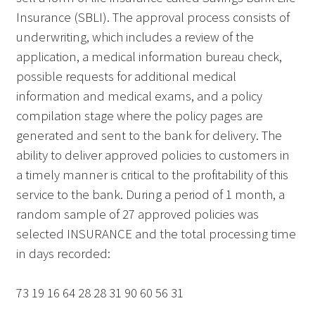
Insurance (SBLI). The approval process consists of
underwriting, which includes a review of the
application, a medical information bureau check,
possible requests for additional medical
information and medical exams, and a policy
compilation stage where the policy pages are
generated and sent to the bank for delivery. The
ability to deliver approved policies to customers in
a timely manner is critical to the profitability of this
service to the bank. During a period of 1 month, a
random sample of 27 approved policies was
selected INSURANCE and the total processing time
in days recorded:
73 19 16 64 28 28 31 90 60 56 31