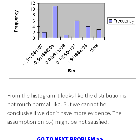
From the histogram it looks like the distribution is
not much normal-like. But we cannot be
conclusive if we don’t have more evidence. The
assumption on b.-) might be not satisfied.
GO TO NEXT PROBLEM >>