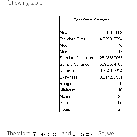
following table:
Therefore,
, and
. So, we