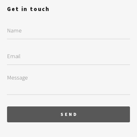
Get in touch