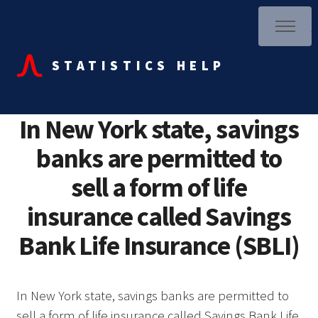
STATISTICS HELP
In New York state, savings
banks are permitted to
sell a form of life
insurance called Savings
Bank Life Insurance (SBLI)
In New York state, savings banks are permitted to
sell a form of life insurance called Savings Bank Life