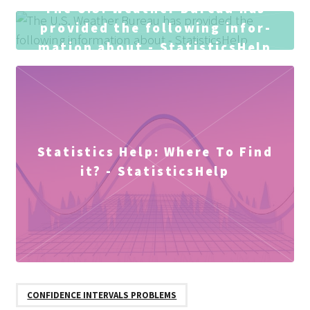
The U.S. Weather Bureau has
provided the following infor­
mation about - StatisticsHelp
Statistics Help: Where To Find
it? - StatisticsHelp
CONFIDENCE INTERVALS PROBLEMS