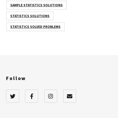
SAMPLE STATISTICS SOLUTIONS
STATISTICS SOLUTIONS
STATISTICS SOLVED PROBLEMS
Follow