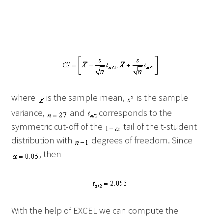
where
is the sample mean,
is the sample
variance,
and
corresponds to the
symmetric cut-off of the
tail of the t-student
distribution with
degrees of freedom. Since
, then
With the help of EXCEL we can compute the