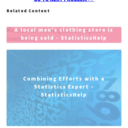
Related Content
A local men's clothing store is
being sold - StatisticsHelp
Combining Efforts with a
Statistics Expert -
StatisticsHelp