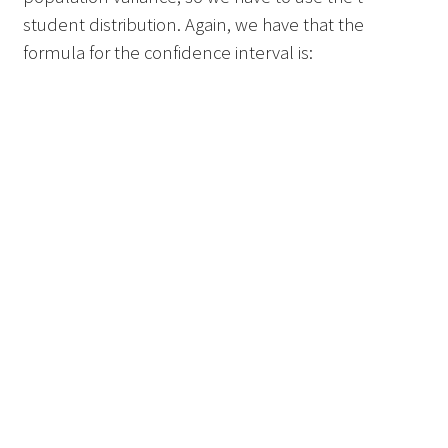
student distribution. Again, we have that the
formula for the confidence interval is: